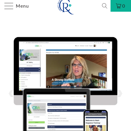
Menu
0