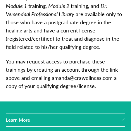
Module 1
training,
Module 2
training, and
Dr.
Versendaal Professional Library
are available only to
those who have a postgraduate degree in the
healing arts and have a current license
(registered/certified) to treat and diagnose in the
field related to his/her qualifying degree.
You may request access to purchase these
trainings by creating an account through the link
above and emailing amanda@crawellness.com a
copy of your qualifying degree/license.
Learn More