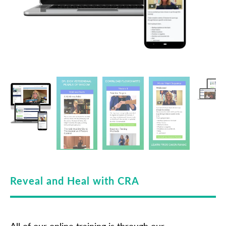
Reveal and Heal with CRA
All of our online training is through our