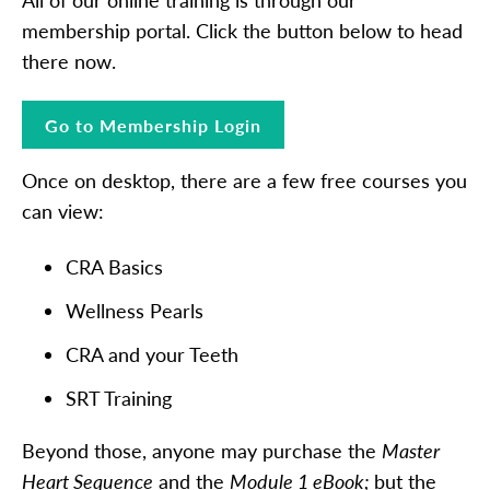
membership portal. Click the button below to head
there now.
Go to Membership Login
Once on desktop, there are a few free courses you
can view:
CRA Basics
Wellness Pearls
CRA and your Teeth
SRT Training
Beyond those, anyone may purchase the
Master
Heart Sequence
and the
Module 1 eBook;
but the