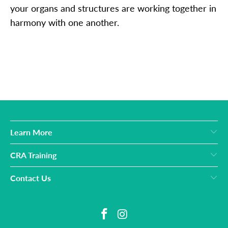
your organs and structures are working together in
harmony with one another.
Learn More
CRA Training
Contact Us