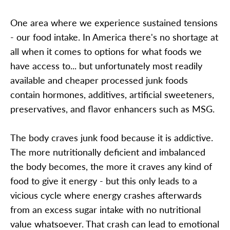
One area where we experience sustained tensions
- our food intake. In America there's no shortage at
all when it comes to options for what foods we
have access to... but unfortunately most readily
available and cheaper processed junk foods
contain hormones, additives, artificial sweeteners,
preservatives, and flavor enhancers such as MSG.
The body craves junk food because it is addictive.
The more nutritionally deficient and imbalanced
the body becomes, the more it craves any kind of
food to give it energy - but this only leads to a
vicious cycle where energy crashes afterwards
from an excess sugar intake with no nutritional
value whatsoever. That crash can lead to emotional