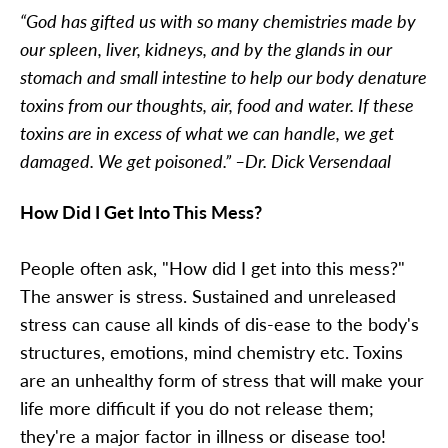
“God has gifted us with so many chemistries made by
our spleen, liver, kidneys, and by the glands in our
stomach and small intestine to help our body denature
toxins from our thoughts, air, food and water. If these
toxins are in excess of what we can handle, we get
damaged. We get poisoned.” –Dr. Dick Versendaal
How Did I Get Into This Mess?
People often ask, "How did I get into this mess?"
The answer is stress. Sustained and unreleased
stress can cause all kinds of dis-ease to the body's
structures, emotions, mind chemistry etc. Toxins
are an unhealthy form of stress that will make your
life more difficult if you do not release them;
they're a major factor in illness or disease too!