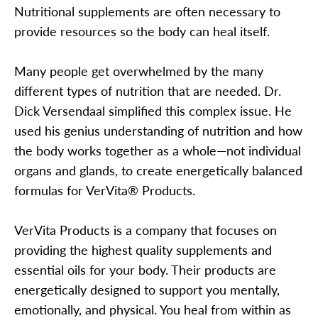
Nutritional supplements are often necessary to
provide resources so the body can heal itself.
Many people get overwhelmed by the many
different types of nutrition that are needed. Dr.
Dick Versendaal simplified this complex issue. He
used his genius understanding of nutrition and how
the body works together as a whole—not individual
organs and glands, to create energetically balanced
formulas for VerVita® Products.
VerVita Products is a company that focuses on
providing the highest quality supplements and
essential oils for your body. Their products are
energetically designed to support you mentally,
emotionally, and physical. You heal from within as