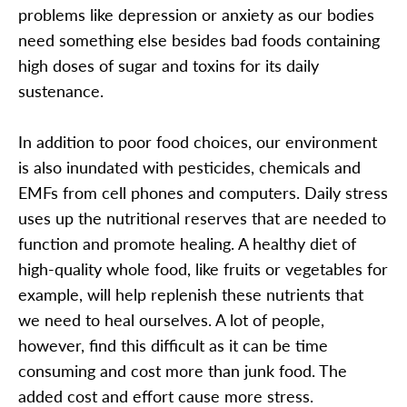
problems like depression or anxiety as our bodies
need something else besides bad foods containing
high doses of sugar and toxins for its daily
sustenance.
In addition to poor food choices, our environment
is also inundated with pesticides, chemicals and
EMFs from cell phones and computers. Daily stress
uses up the nutritional reserves that are needed to
function and promote healing. A healthy diet of
high-quality whole food, like fruits or vegetables for
example, will help replenish these nutrients that
we need to heal ourselves. A lot of people,
however, find this difficult as it can be time
consuming and cost more than junk food. The
added cost and effort cause more stress.