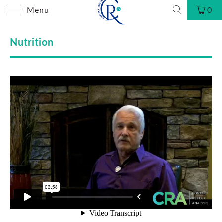
Menu
0
Nutrition