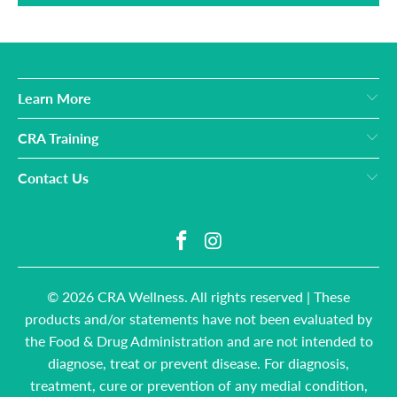
Learn More
CRA Training
Contact Us
© 2026
CRA Wellness
. All rights reserved | These
products and/or statements have not been evaluated by
the Food & Drug Administration and are not intended to
diagnose, treat or prevent disease. For diagnosis,
treatment, cure or prevention of any medial condition,