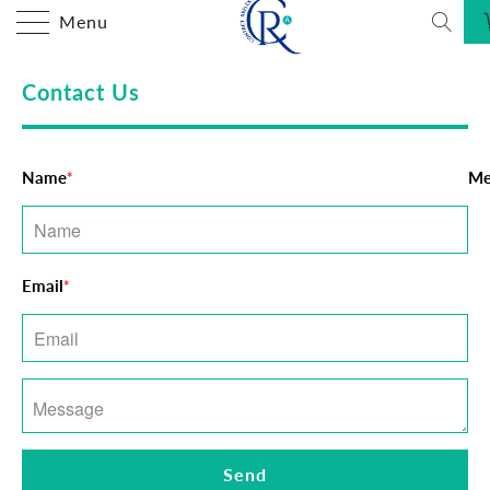
Menu
Contact Us
Name
Me
*
Email
*