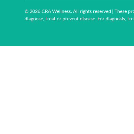
© 2026
CRA Wellness
. All rights reserved | These
diagnose, treat or prevent disease. For diagnosis, t