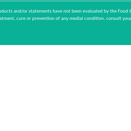
 products and/or statements have not been evaluated by the Food
reatment, cure or prevention of any medial condition, consult you