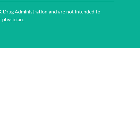
 & Drug Administration and are not intended to
r physician.