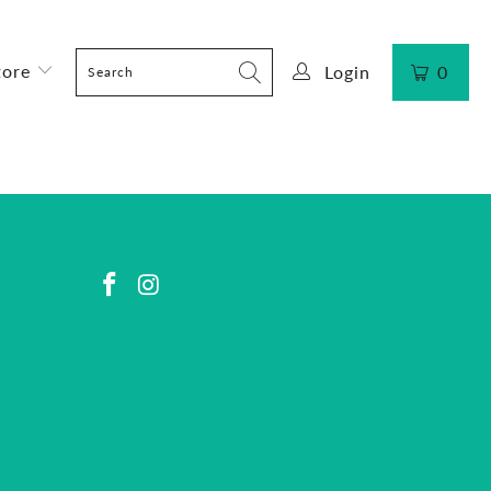
tore
Login
0