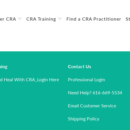
ver CRA
CRA Training
Find a CRA Practitioner
S
ning
Contact Us
nd Heal With CRA_Login Here
Professional Login
Need Help? 616-669-5534
Email Customer Service
Shipping Policy