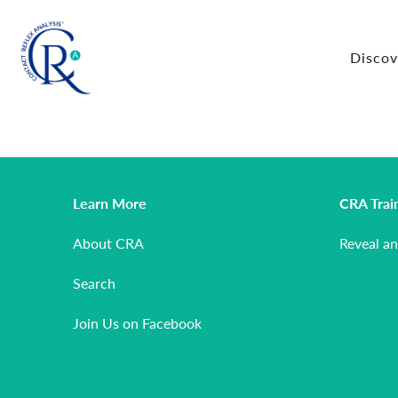
Disco
Learn More
CRA Trai
About CRA
Reveal a
Search
Join Us on Facebook