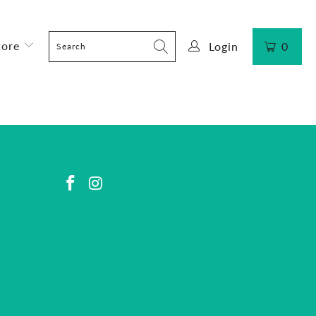
tore
Login
0