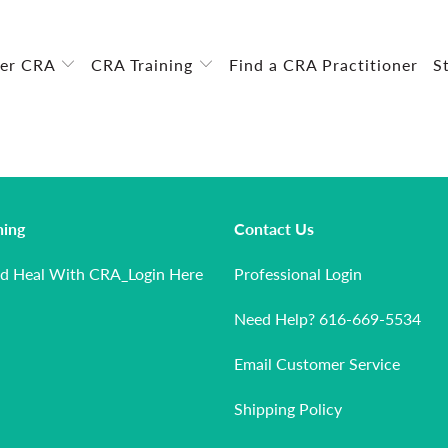
ver CRA
CRA Training
Find a CRA Practitioner
S
ning
Contact Us
nd Heal With CRA_Login Here
Professional Login
Need Help? 616-669-5534
Email Customer Service
Shipping Policy