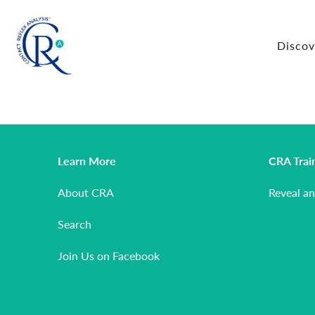
Disco
Learn More
CRA Trai
About CRA
Reveal a
Search
Join Us on Facebook