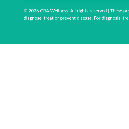
© 2026
CRA Wellness
. All rights reserved | These
diagnose, treat or prevent disease. For diagnosis, t