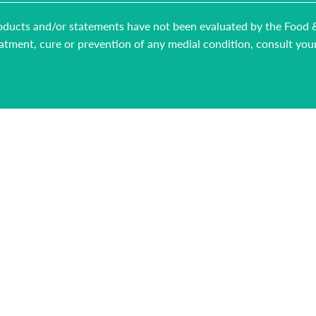
 products and/or statements have not been evaluated by the Food
reatment, cure or prevention of any medial condition, consult you