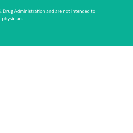
 & Drug Administration and are not intended to
r physician.